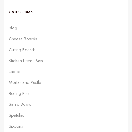
CATEGORIAS
Blog
Cheese Boards
Cutting Boards
Kitchen Utensil Sets
Ladles
Mortar and Pestle
Rolling Pins
Salad Bowls
Spatulas
Spoons