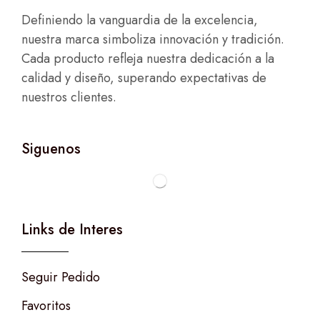
Definiendo la vanguardia de la excelencia,
nuestra marca simboliza innovación y tradición.
Cada producto refleja nuestra dedicación a la
calidad y diseño, superando expectativas de
nuestros clientes.
Siguenos
Links de Interes
Seguir Pedido
Favoritos