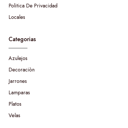
Politica De Privacidad
Locales
Categorias
Azulejos
Decoraciòn
Jarrones
Lamparas
Platos
Velas