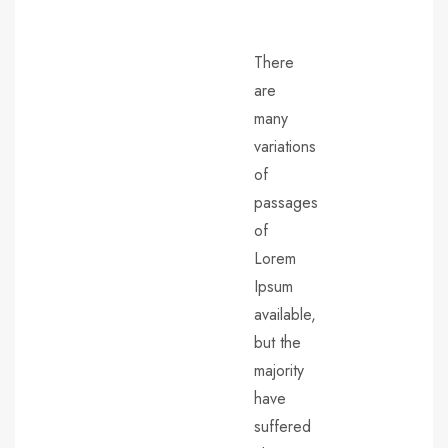
There
are
many
variations
of
passages
of
Lorem
Ipsum
available,
but the
majority
have
suffered