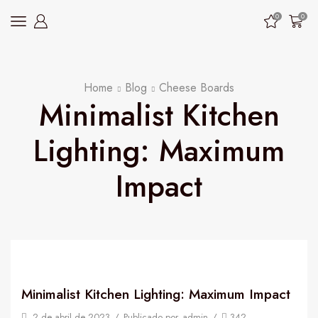
0
0
Home
Blog
Cheese Boards
Minimalist Kitchen
Lighting: Maximum
Impact
Minimalist Kitchen Lighting: Maximum Impact
2 de abril de 2023
/
Publicado por
admin
/
342