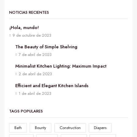
NOTICIAS RECIENTES
¡Hola, mundo!
9 de octubre de 2023
The Beauty of Simple Shelving
7 de abril de 2023
Minimalist Kitchen Lighting: Maximum Impact
2 de abril de 2023
Efficient and Elegant Kitchen Islands
1 de abril de 2023
TAGS POPULARES
Bath
Bounty
Construction
Diapers