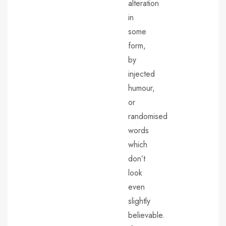
alteration
in
some
form,
by
injected
humour,
or
randomised
words
which
don’t
look
even
slightly
believable.