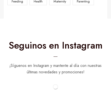
Feeding
Health
Maternity
Parenting
Seguinos en Instagram
¡Síguenos en Instagram y mantente al día con nuestras
últimas novedades y promociones!