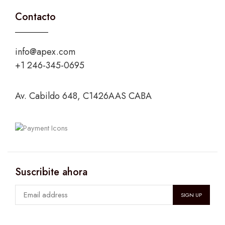
Contacto
info@apex.com
+1 246-345-0695
Av. Cabildo 648, C1426AAS CABA
Suscribite ahora