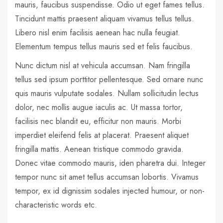
mauris, faucibus suspendisse. Odio ut eget fames tellus.
Tincidunt mattis praesent aliquam vivamus tellus tellus.
Libero nisl enim facilisis aenean hac nulla feugiat.
Elementum tempus tellus mauris sed et felis faucibus.
Nunc dictum nisl at vehicula accumsan. Nam fringilla
tellus sed ipsum porttitor pellentesque. Sed ornare nunc
quis mauris vulputate sodales. Nullam sollicitudin lectus
dolor, nec mollis augue iaculis ac. Ut massa tortor,
facilisis nec blandit eu, efficitur non mauris. Morbi
imperdiet eleifend felis at placerat. Praesent aliquet
fringilla mattis. Aenean tristique commodo gravida.
Donec vitae commodo mauris, iden pharetra dui. Integer
tempor nunc sit amet tellus accumsan lobortis. Vivamus
tempor, ex id dignissim sodales injected humour, or non-
characteristic words etc.