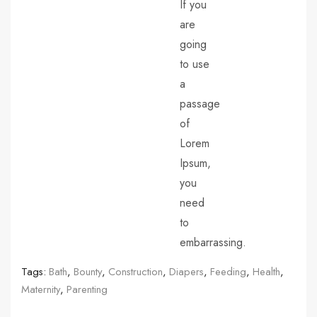
If you
are
going
to use
a
passage
of
Lorem
Ipsum,
you
need
to
embarrassing.
Tags:
Bath
,
Bounty
,
Construction
,
Diapers
,
Feeding
,
Health
,
Maternity
,
Parenting