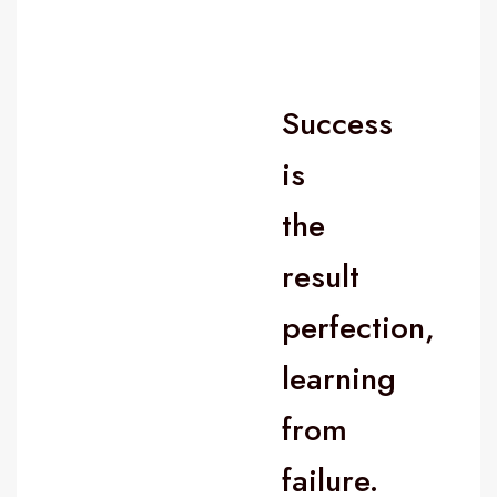
Success
is
the
result
perfection,
learning
from
failure.