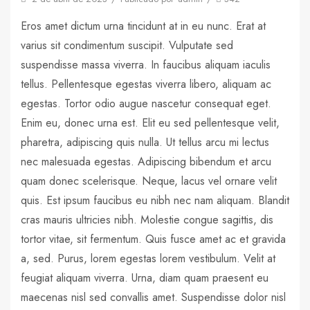
Eros amet dictum urna tincidunt at in eu nunc. Erat at
varius sit condimentum suscipit. Vulputate sed
suspendisse massa viverra. In faucibus aliquam iaculis
tellus. Pellentesque egestas viverra libero, aliquam ac
egestas. Tortor odio augue nascetur consequat eget.
Enim eu, donec urna est. Elit eu sed pellentesque velit,
pharetra, adipiscing quis nulla. Ut tellus arcu mi lectus
nec malesuada egestas. Adipiscing bibendum et arcu
quam donec scelerisque. Neque, lacus vel ornare velit
quis. Est ipsum faucibus eu nibh nec nam aliquam. Blandit
cras mauris ultricies nibh. Molestie congue sagittis, dis
tortor vitae, sit fermentum. Quis fusce amet ac et gravida
a, sed. Purus, lorem egestas lorem vestibulum. Velit at
feugiat aliquam viverra. Urna, diam quam praesent eu
maecenas nisl sed convallis amet. Suspendisse dolor nisl