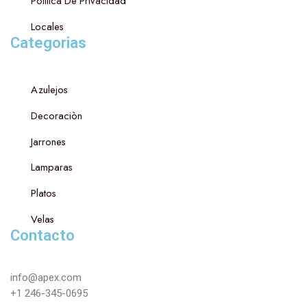
Politica De Privacidad
Locales
Categorias
Azulejos
Decoraciòn
Jarrones
Lamparas
Platos
Velas
Contacto
info@apex.com
+1 246-345-0695