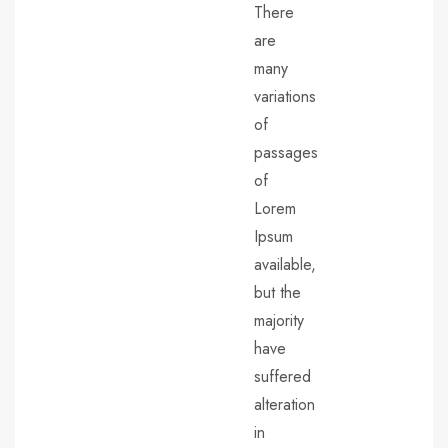
There
are
many
variations
of
passages
of
Lorem
Ipsum
available,
but the
majority
have
suffered
alteration
in