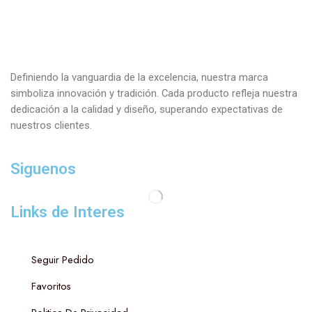
Definiendo la vanguardia de la excelencia, nuestra marca
simboliza innovación y tradición. Cada producto refleja nuestra
dedicación a la calidad y diseño, superando expectativas de
nuestros clientes.
Siguenos
Links de Interes
Seguir Pedido
Favoritos