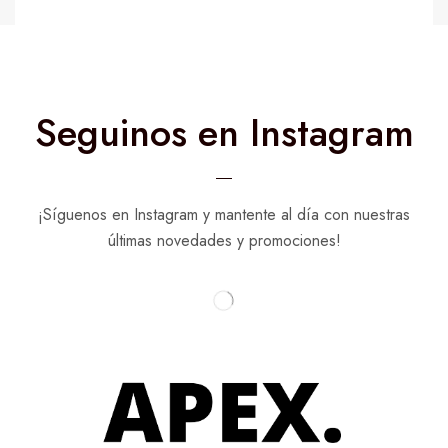
Seguinos en Instagram
¡Síguenos en Instagram y mantente al día con nuestras
últimas novedades y promociones!