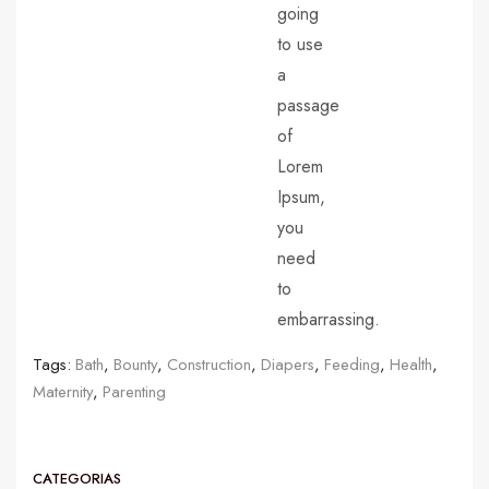
going
to use
a
passage
of
Lorem
Ipsum,
you
need
to
embarrassing.
Tags:
Bath
,
Bounty
,
Construction
,
Diapers
,
Feeding
,
Health
,
Maternity
,
Parenting
CATEGORIAS