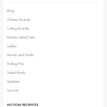
Blog
Cheese Boards
Cutting Boards
Kitchen Utensil Sets
Ladles
Mortar and Pestle
Rolling Pins
Salad Bowls
Spatulas
Spoons
NOTICIAS RECIENTES