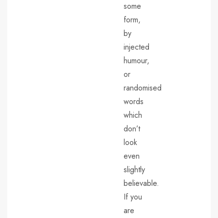
some
form,
by
injected
humour,
or
randomised
words
which
don’t
look
even
slightly
believable.
If you
are