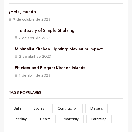
¡Hola, mundo!
9 de octubre de 2023
The Beauty of Simple Shelving
7 de abril de 2023
Minimalist Kitchen Lighting: Maximum Impact
2 de abril de 2023
Efficient and Elegant Kitchen Islands
1 de abril de 2023
TAGS POPULARES
Bath
Bounty
Construction
Diapers
Feeding
Health
Maternity
Parenting