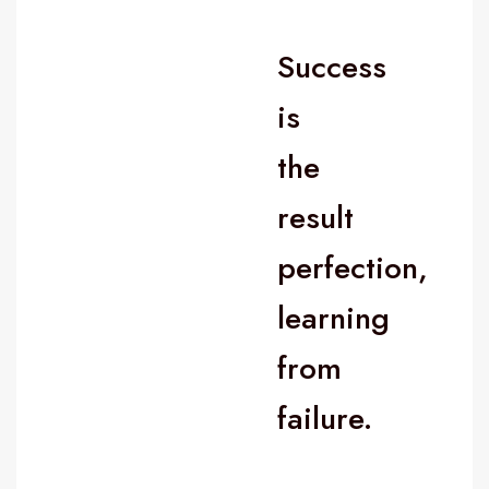
Success
is
the
result
perfection,
learning
from
failure.