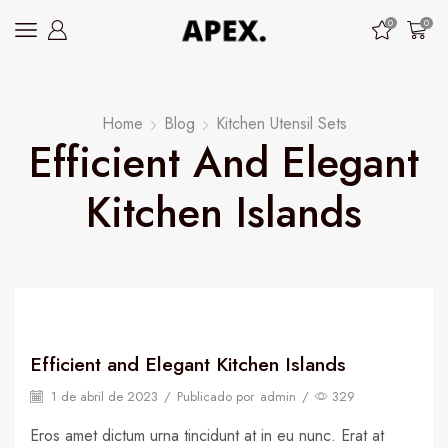
0
0
Home
Blog
Kitchen Utensil Sets
Efficient And Elegant
Kitchen Islands
Efficient and Elegant Kitchen Islands
1 de abril de 2023
/
Publicado por
admin
/
329
Eros amet dictum urna tincidunt at in eu nunc. Erat at