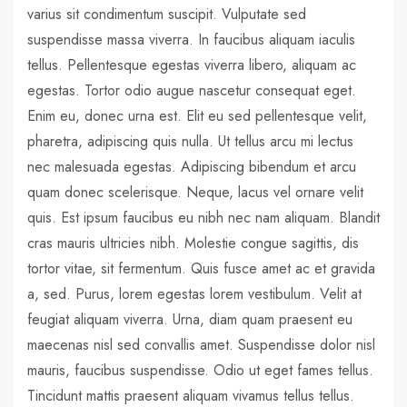
varius sit condimentum suscipit. Vulputate sed
suspendisse massa viverra. In faucibus aliquam iaculis
tellus. Pellentesque egestas viverra libero, aliquam ac
egestas. Tortor odio augue nascetur consequat eget.
Enim eu, donec urna est. Elit eu sed pellentesque velit,
pharetra, adipiscing quis nulla. Ut tellus arcu mi lectus
nec malesuada egestas. Adipiscing bibendum et arcu
quam donec scelerisque. Neque, lacus vel ornare velit
quis. Est ipsum faucibus eu nibh nec nam aliquam. Blandit
cras mauris ultricies nibh. Molestie congue sagittis, dis
tortor vitae, sit fermentum. Quis fusce amet ac et gravida
a, sed. Purus, lorem egestas lorem vestibulum. Velit at
feugiat aliquam viverra. Urna, diam quam praesent eu
maecenas nisl sed convallis amet. Suspendisse dolor nisl
mauris, faucibus suspendisse. Odio ut eget fames tellus.
Tincidunt mattis praesent aliquam vivamus tellus tellus.