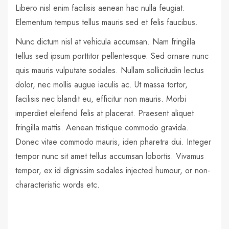
Libero nisl enim facilisis aenean hac nulla feugiat.
Elementum tempus tellus mauris sed et felis faucibus.
Nunc dictum nisl at vehicula accumsan. Nam fringilla
tellus sed ipsum porttitor pellentesque. Sed ornare nunc
quis mauris vulputate sodales. Nullam sollicitudin lectus
dolor, nec mollis augue iaculis ac. Ut massa tortor,
facilisis nec blandit eu, efficitur non mauris. Morbi
imperdiet eleifend felis at placerat. Praesent aliquet
fringilla mattis. Aenean tristique commodo gravida.
Donec vitae commodo mauris, iden pharetra dui. Integer
tempor nunc sit amet tellus accumsan lobortis. Vivamus
tempor, ex id dignissim sodales injected humour, or non-
characteristic words etc.